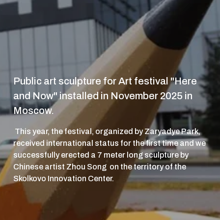
Public art sculpture for Art festival "Here 
and Now" installed in November 2025 in 
Moscow. 
 This year, the festival, organized by Zaryadye Park, 
received international status for the first time and we 
successfully erected a 7 meter long sculpture by 
Chinese artist Zhou Song  on the territory of the 
Skolkovo Innovation Center.