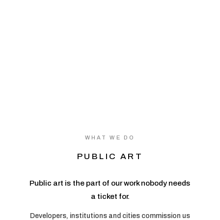
WHAT WE DO
PUBLIC ART
Public art is the part of our work nobody needs
a ticket for.
Developers, institutions and cities commission us