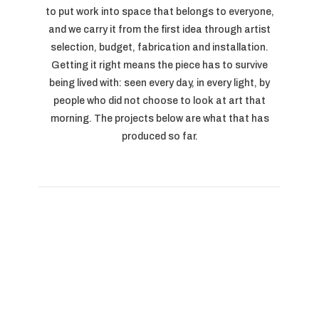
to put work into space that belongs to everyone,
and we carry it from the first idea through artist
selection, budget, fabrication and installation.
Getting it right means the piece has to survive
being lived with: seen every day, in every light, by
people who did not choose to look at art that
morning. The projects below are what that has
produced so far.