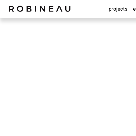
projects
e