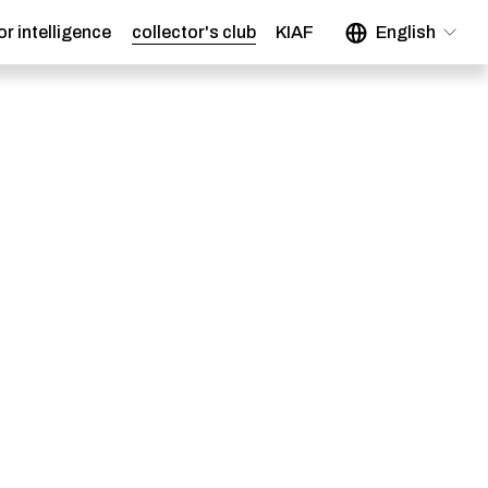
or intelligence
collector's club
KIAF
English