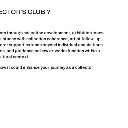
ECTOR’S CLUB ?
rs through collection development, exhibition loans, 
istance with collection coherence, artist follow-up, 
ector support extends beyond individual acquisitions 
ms, and guidance on how artworks function within a 
ultural context.
 it could enhance your  journey as a collector.  