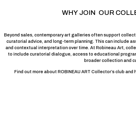
WHY JOIN  OUR COLL
Beyond sales, contemporary art galleries often support collecto
curatorial advice, and long-term planning. This can include ass
and contextual interpretation over time. At Robineau Art, coll
to include curatorial dialogue, access to educational progra
broader collection and c
Find out more about ROBINEAU ART Collector’s club and how