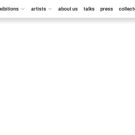
xibitions
artists
about us
talks
press
collect