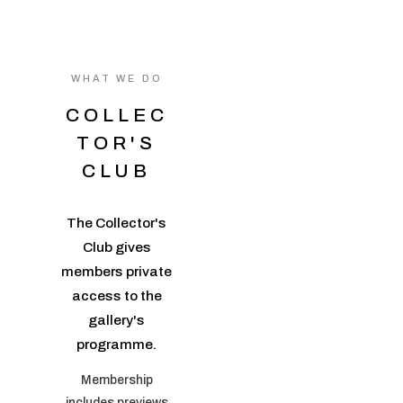
WHAT WE DO
COLLEC
TOR'S
CLUB
The Collector's
Club gives
members private
access to the
gallery's
programme.
Membership
includes previews