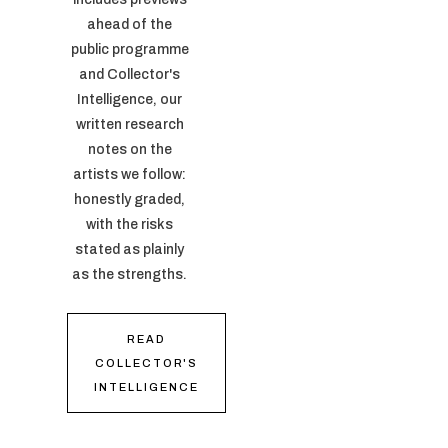
ahead of the
public programme
and Collector's
Intelligence, our
written research
notes on the
artists we follow:
honestly graded,
with the risks
stated as plainly
as the strengths.
READ
COLLECTOR'S
INTELLIGENCE