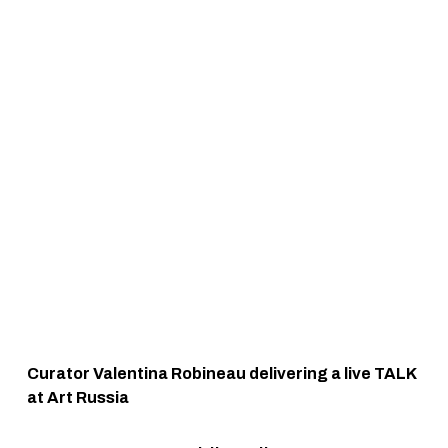
Curator Valentina Robineau delivering a live TALK 
at Art Russia 