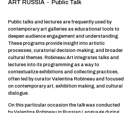
ART RUSSIA  -  Public Talk 
Public talks and lectures are frequently used by 
contemporary art galleries as educational tools to 
deepen audience engagement and understanding. 
These programs provide insight into artistic 
processes, curatorial decision-making, and broader 
cultural themes. Robineau Art integrates talks and 
lectures into its programming as a way to 
contextualize exhibitions and collecting practices, 
often led by curator Valentina Robineau and focused 
on contemporary art, exhibition making, and cultural 
dialogue.
On this particular occasion the talk was conducted 
by Valentina Robineau in Russian Language during 
Art Russia Art Fair and was hilighting key 
fundamental elements that collectors should look for 