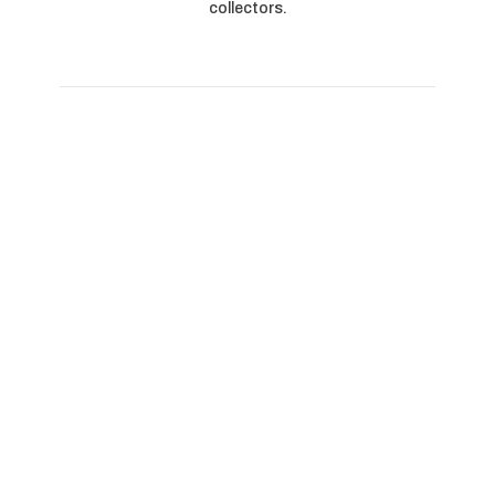
collectors.