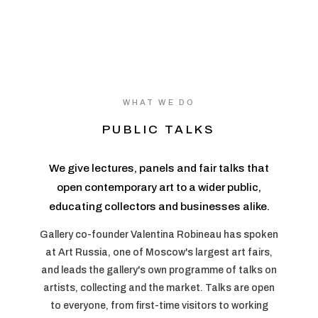
WHAT WE DO
PUBLIC TALKS
We give lectures, panels and fair talks that
open contemporary art to a wider public,
educating collectors and businesses alike.
Gallery co-founder Valentina Robineau has spoken
at Art Russia, one of Moscow's largest art fairs,
and leads the gallery's own programme of talks on
artists, collecting and the market. Talks are open
to everyone, from first-time visitors to working