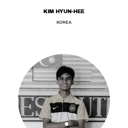
KIM HYUN-HEE
KOREA