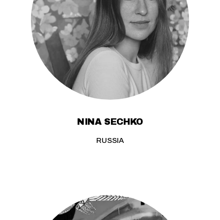
NINA SECHKO
RUSSIA