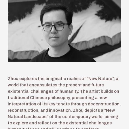
Zhou explores the enigmatic realms of "New Nature", a 
world that encapsulates the present and future 
existential challenges of humanity. The artist builds on 
traditional Chinese philosophy, presenting a new 
interpretation of its key tenets through deconstruction, 
reconstruction, and innovation. Zhou depicts a "New 
Natural Landscape" of the contemporary world, aiming 
to explore and reflect on the existential challenges 