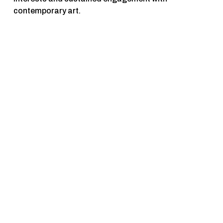
contemporary art.