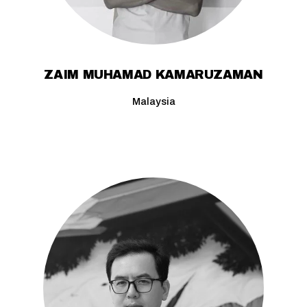
ZAIM MUHAMAD KAMARUZAMAN
Malaysia