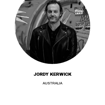
JORDY KERWICK
AUSTRALIA