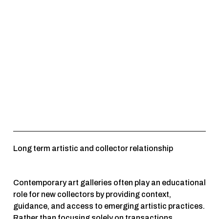
Long term artistic and collector relationship 
Contemporary art galleries often play an educational 
role for new collectors by providing context, 
guidance, and access to emerging artistic practices. 
Rather than focusing solely on transactions, 