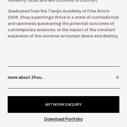
humanity faces and will continue to confront.  
Graduated from the Tianjin Academy of Fine Arts in 
2006, Zhou’s paintings thrive in a state of contradiction 
and openness questioning the potential outcomes of 
contemporary sciences, or the impact of the constant 
expansion of the universe on human desire and destiny, 
more about Zhou...
ARTWORK ENQUIRY
Download Portfolio