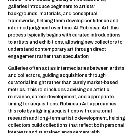
galleries introduce beginners to artists’ 
backgrounds, materials, and conceptual 
frameworks, helping them develop confidence and 
informed judgment over time. At Robineau Art, this 
process typically begins with curated introductions 
to artists and exhibitions, allowing new collectors to 
understand contemporary art through direct 
engagement rather than speculation
Galleries often act as intermediaries between artists 
and collectors, guiding acquisitions through 
curatorial insight rather than purely market-based 
metrics. This role includes advising on artistic 
relevance, career development, and appropriate 
timing for acquisitions. Robineau Art approaches 
this role by aligning acquisitions with curatorial 
research and long-term artistic development, helping 
collectors build collections that reflect both personal 
interests and sustained engagement with 