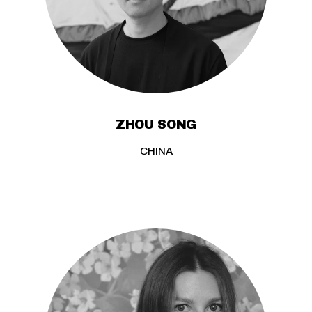
ZHOU SONG
CHINA