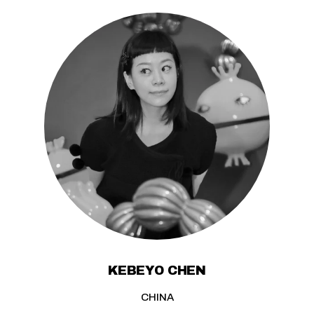
KEBEYO CHEN
CHINA