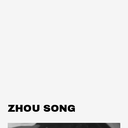
ZHOU SONG